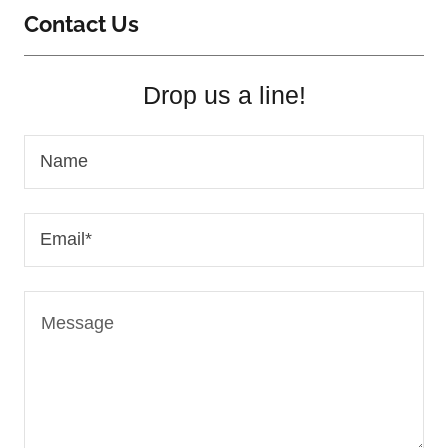
Contact Us
Drop us a line!
Name
Email*