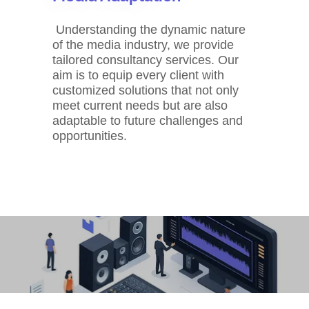
Understanding the dynamic nature
of the media industry, we provide
tailored consultancy services. Our
aim is to equip every client with
customized solutions that not only
meet current needs but are also
adaptable to future challenges and
opportunities.