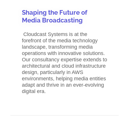
Shaping the Future of
Media Broadcasting
Cloudcast Systems is at the
forefront of the media technology
landscape, transforming media
operations with innovative solutions.
Our consultancy expertise extends to
architectural and cloud infrastructure
design, particularly in AWS
environments, helping media entities
adapt and thrive in an ever-evolving
digital era.