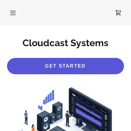
Cloudcast Systems
GET STARTED