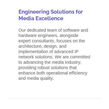
Engineering Solutions for
Media Excellence
Our dedicated team of software and
hardware engineers, alongside
expert consultants, focuses on the
architecture, design, and
implementation of advanced IP
network solutions. We are committed
to advancing the media industry,
providing robust solutions that
enhance both operational efficiency
and media quality.