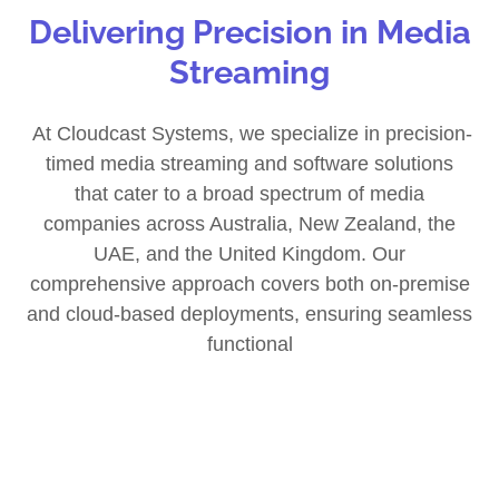
Delivering Precision in Media
Streaming
At Cloudcast Systems, we specialize in precision-
timed media streaming and software solutions
that cater to a broad spectrum of media
companies across Australia, New Zealand, the
UAE, and the United Kingdom. Our
comprehensive approach covers both on-premise
and cloud-based deployments, ensuring seamless
functional