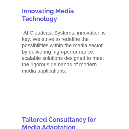
Innovating Media
Technology
At Cloudcast Systems, innovation is
key. We strive to redefine the
possibilities within the media sector
by delivering high-performance,
scalable solutions designed to meet
the rigorous demands of modern
media applications.
Tailored Consultancy for
Media Adaptation