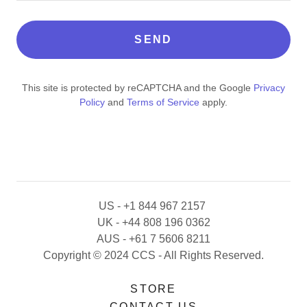
SEND
This site is protected by reCAPTCHA and the Google
Privacy
Policy
and
Terms of Service
apply.
US - +1 844 967 2157
UK - +44 808 196 0362
AUS - +61 7 5606 8211
Copyright © 2024 CCS - All Rights Reserved.
STORE
CONTACT US